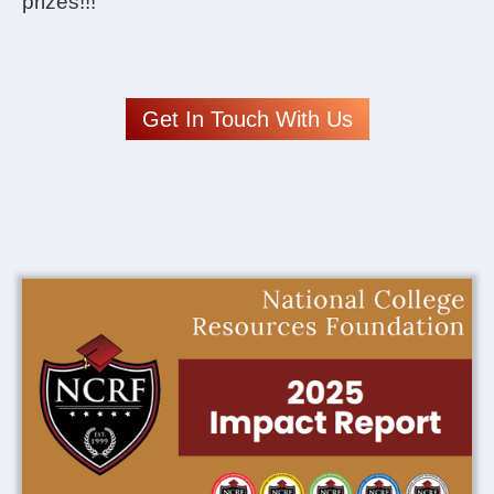
prizes!!!
Get In Touch With Us