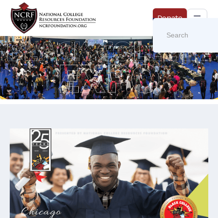
Donate