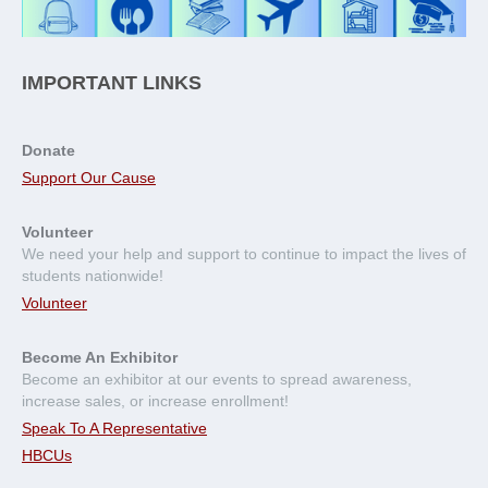
IMPORTANT LINKS
Donate
Support Our Cause
Volunteer
We need your help and support to continue to impact the lives of
students nationwide!
Volunteer
Become An Exhibitor
Become an exhibitor at our events to spread awareness,
increase sales, or increase enrollment!
Speak To A Representative
HBCUs