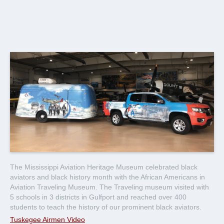
The Mississippi Aviation Heritage Museum celebrated black
aviators and black history month with the African Americans in
Aviation Traveling Museum. The Traveling museum visited with
5 schools in 3 districts in Gulfport and reached over 400
students to teach the history of our prominent black aviators.
Tuskegee Airmen Video