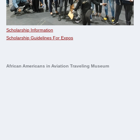
Scholarship Information
Scholarship Guidelines For Expos
African Americans in Aviation Traveling Museum