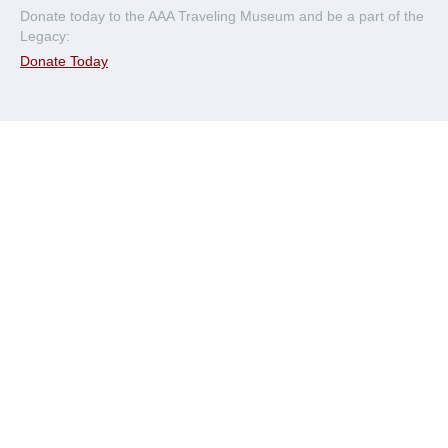
Donate today to the AAA Traveling Museum and be a part of the
Legacy:
Donate Today