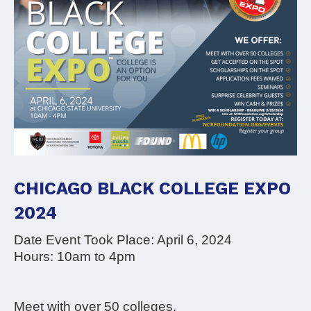
CHICAGO BLACK COLLEGE EXPO
2024
Date Event Took Place: April 6, 2024
Hours: 10am to 4pm
Meet with over 50 colleges.