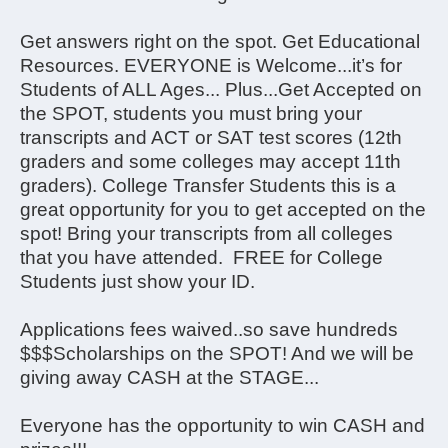
Get answers right on the spot. Get Educational
Resources. EVERYONE is Welcome...it’s for
Students of ALL Ages... Plus...Get Accepted on
the SPOT, students you must bring your
transcripts and ACT or SAT test scores (12th
graders and some colleges may accept 11th
graders). College Transfer Students this is a
great opportunity for you to get accepted on the
spot! Bring your transcripts from all colleges
that you have attended. FREE for College
Students just show your ID.
Applications fees waived..so save hundreds
$$$Scholarships on the SPOT! And we will be
giving away CASH at the STAGE...
Everyone has the opportunity to win CASH and