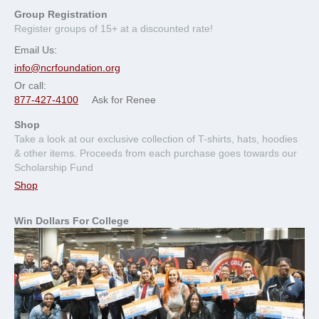
Group Registration
Register groups of 15+ at a discounted rate!
Email Us:
info@ncrfoundation.org
Or call:
877-427-4100
Ask for Renee
Shop
Take a look at our exclusive collection of T-shirts, hats, hoodies
& other items. Proceeds from each purchase goes towards our
Scholarship Fund
Shop
Win Dollars For College