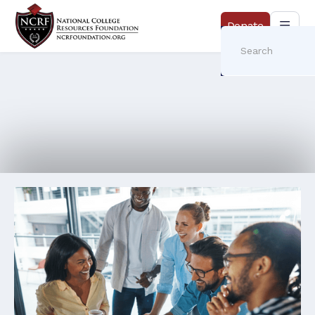
Donate