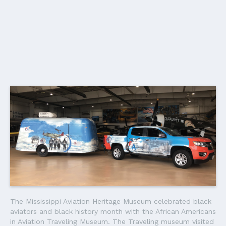
The Mississippi Aviation Heritage Museum celebrated black
aviators and black history month with the African Americans
in Aviation Traveling Museum. The Traveling museum visited