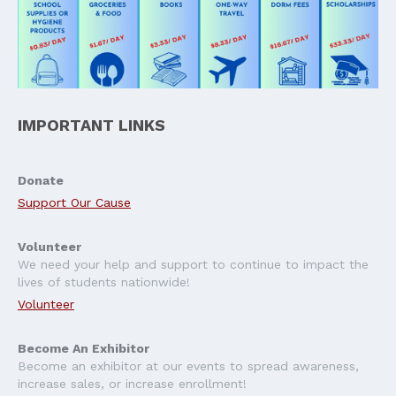
IMPORTANT LINKS
Donate
Support Our Cause
Volunteer
We need your help and support to continue to impact the
lives of students nationwide!
Volunteer
Become An Exhibitor
Become an exhibitor at our events to spread awareness,
increase sales, or increase enrollment!