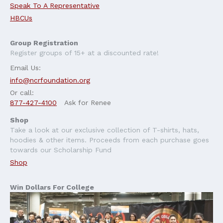
Speak To A Representative
HBCUs
Group Registration
Register groups of 15+ at a discounted rate!
Email Us:
info@ncrfoundation.org
Or call:
877-427-4100
Ask for Renee
Shop
Take a look at our exclusive collection of T-shirts, hats,
hoodies & other items. Proceeds from each purchase goes
towards our Scholarship Fund
Shop
Win Dollars For College