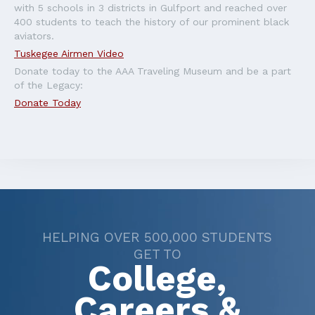
with 5 schools in 3 districts in Gulfport and reached over
400 students to teach the history of our prominent black
aviators.
Tuskegee Airmen Video
Donate today to the AAA Traveling Museum and be a part
of the Legacy:
Donate Today
HELPING OVER 500,000 STUDENTS
GET TO
College,
Careers &