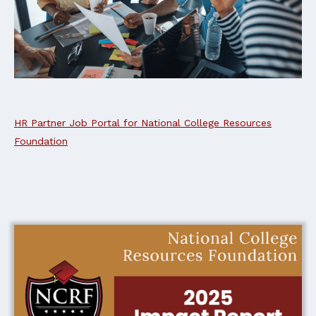
HR Partner Job Portal for National College Resources
Foundation