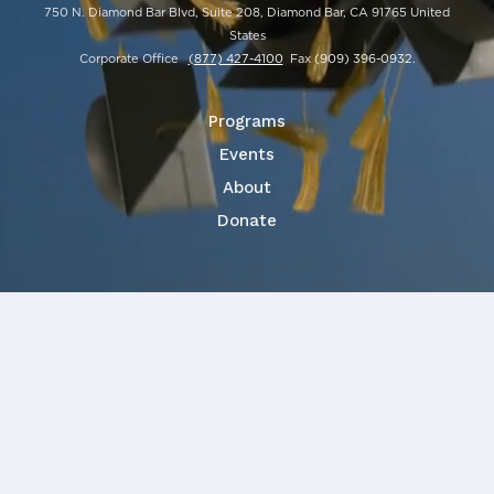
750 N. Diamond Bar Blvd, Suite 208, Diamond Bar, CA 91765 United
States
Corporate Office
(877) 427-4100
Fax
(909) 396-0932
.
Programs
Events
About
Donate