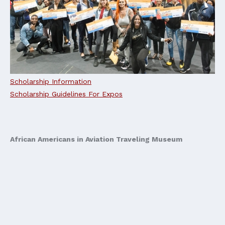
Scholarship Information
Scholarship Guidelines For Expos
African Americans in Aviation Traveling Museum