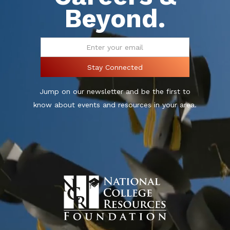
Beyond.
Jump on our newsletter and be the first to
know about events and resources in your area.