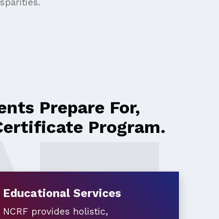
parities.
nts Prepare For,
ertificate Program.
Educational Services
NCRF provides holistic,