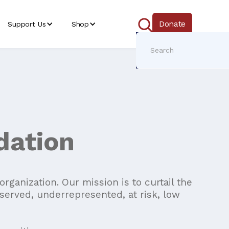
Donate
Support Us
Shop
dation
ganization. Our mission is to curtail the
served, underrepresented, at risk, low