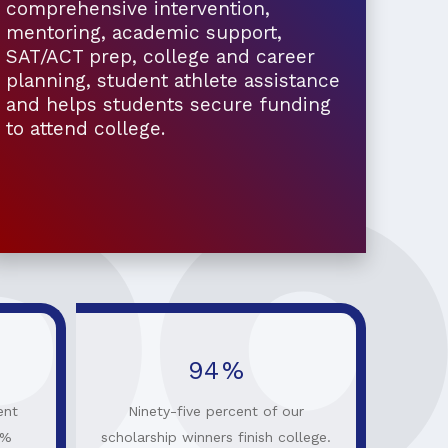
comprehensive intervention,
mentoring, academic support,
SAT/ACT prep, college and career
planning, student athlete assistance
and helps students secure funding
to attend college.
95
%
ent
Ninety-five percent of our
0%
scholarship winners finish college.