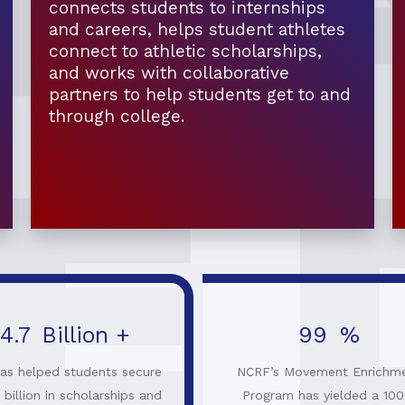
connects students to internships
and careers, helps student athletes
connect to athletic scholarships,
and works with collaborative
partners to help students get to and
through college.
4.7
Billion +
100
%
as helped students secure
NCRF’s Movement Enrichm
 billion in scholarships and
Program has yielded a 10