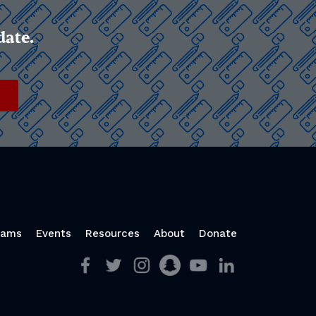
date.
rams
Events
Resources
About
Donate