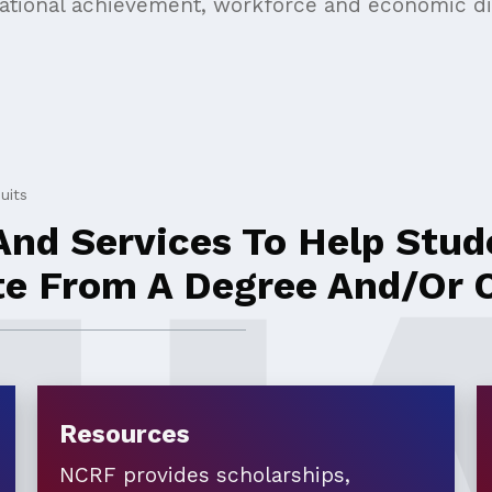
cational achievement, workforce and economic dis
uits
nd Services To Help Stude
te From A Degree And/or C
Resources
NCRF provides scholarships,