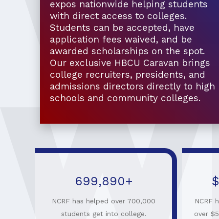
expos nationwide helping students
with direct access to colleges.
Students can be accepted, have
application fees waived, and be
awarded scholarships on the spot.
Our exclusive HBCU Caravan brings
college recruiters, presidents, and
admissions directors directly to high
schools and community colleges.
699,910
+
$
NCRF has helped over 700,000
NCRF h
students get into college.
over $5