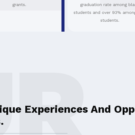
grants.
graduation rate among bla
students and over 93% amon
students.
ique Experiences And Oppo
.