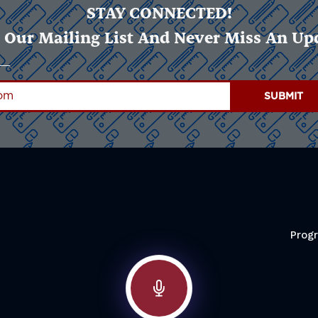
STAY CONNECTED!
 Our Mailing List And Never Miss An Up
Prog