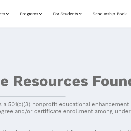
nts
Programs
For Students
Scholarship Book
ge Resources Foun
 a 501(c)(3) nonprofit educational enhancement or
egree and/or certificate enrollment among under