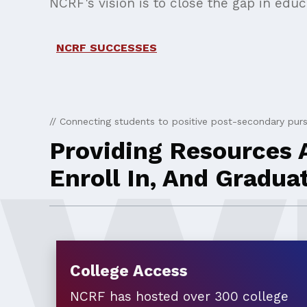
NCRF's vision is to close the gap in edu
NCRF SUCCESSES
// Connecting students to positive post-secondary purs
Providing Resources A
Enroll In, And Gradua
College Access
NCRF has hosted over 300 college