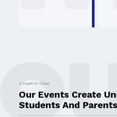
// Coast to Coast
Our Events Create Un
Students And Parents