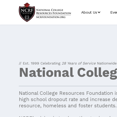
About Us
Eve
// Est. 1999 Celebrating
28 Years of Service
Nationwide
National Colle
National College Resources Foundation is
high school dropout rate and increase d
resource, homeless and foster students.