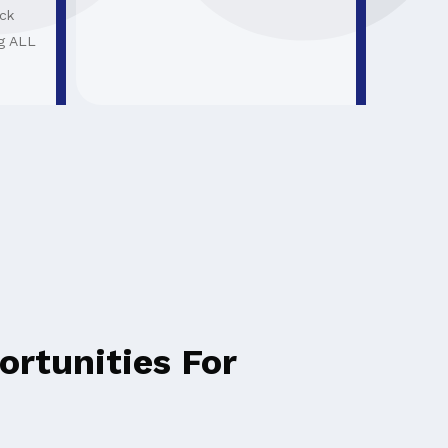
ck
g ALL
rtunities For