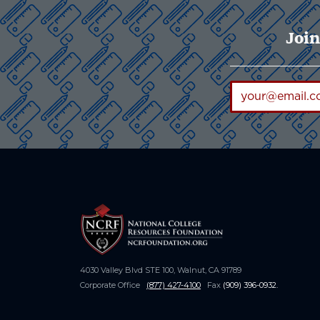
Join
4030 Valley Blvd STE 100, Walnut, CA 91789
Corporate Office
(877) 427-4100
Fax
(909) 396-0932
.