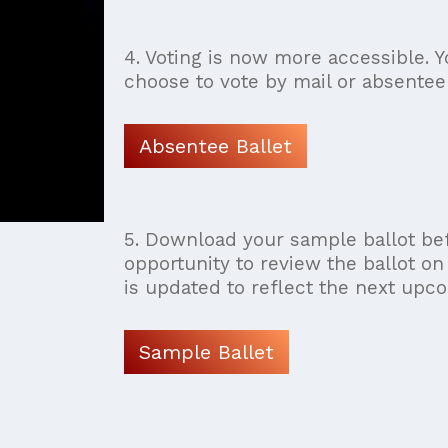
4. Voting is now more accessible. Y
choose to vote by mail or absentee 
Absentee Ballet
5. Download your sample ballot bef
opportunity to review the ballot on
is updated to reflect the next upco
Sample Ballet