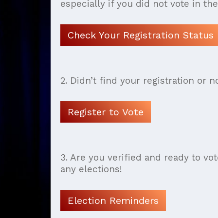
especially if you did not vote in th
Check Your Registration Status
2. Didn’t find your registration or n
Register to Vote
3. Are you verified and ready to vo
any elections!
Election Reminders