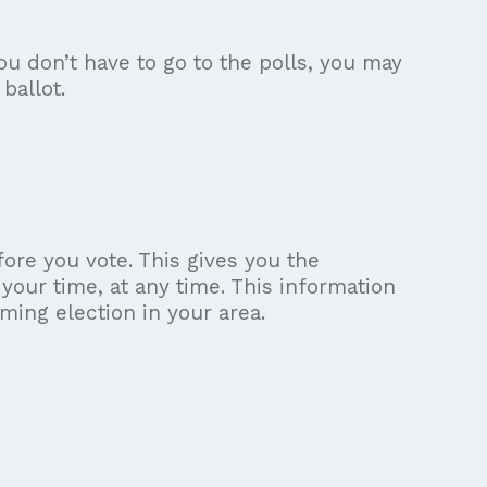
ou don’t have to go to the polls, you may
ballot.
ore you vote. This gives you the
 your time, at any time. This information
ming election in your area.