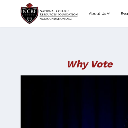
About Us
Eve
Why Vote