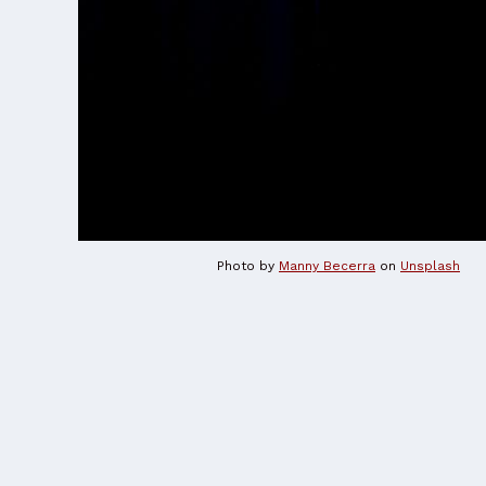
Photo by
Manny Becerra
on
Unsplash