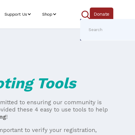
Donate
Support Us
Shop
ting Tools
mmitted to ensuring our community is
vided these 4 easy to use tools to help
ng
!
important to verify your registration,