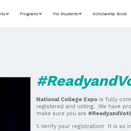
nts
Programs
For Students
Scholarship Book
#ReadyandVo
National College Expo
is fully co
registered and voting. We have pro
make sure you are
#ReadyandVoti
1. Verify your registration! It is so 