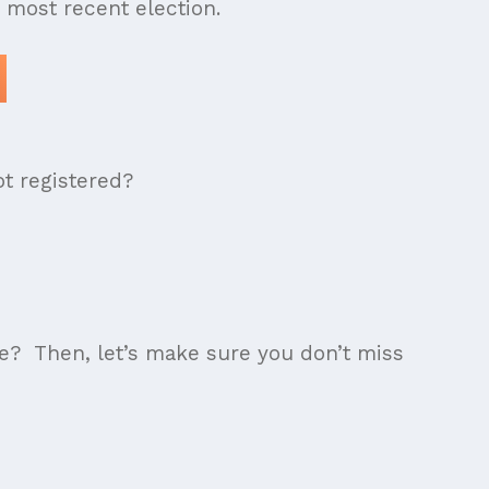
e most recent election.
ot registered?
te? Then, let’s make sure you don’t miss