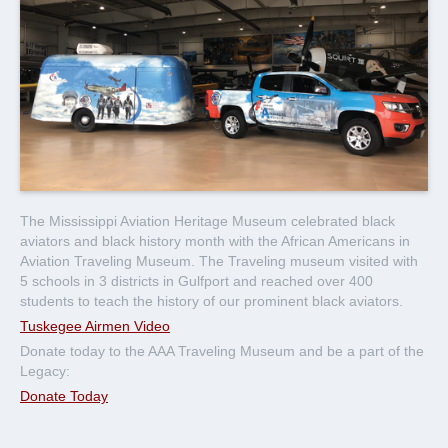
The Mississippi Aviation Heritage Museum celebrated black
aviators and black history month with the African Americans in
Aviation Traveling Museum. The Traveling museum visited with
5 schools in 3 districts in Gulfport and reached over 400
students to teach the history of our prominent black aviators.
Tuskegee Airmen Video
Donate today to the AAA Traveling Museum and be a part of the
Legacy:
Donate Today