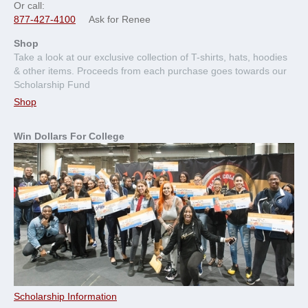
Or call:
877-427-4100
Ask for Renee
Shop
Take a look at our exclusive collection of T-shirts, hats, hoodies
& other items. Proceeds from each purchase goes towards our
Scholarship Fund
Shop
Win Dollars For College
Scholarship Information