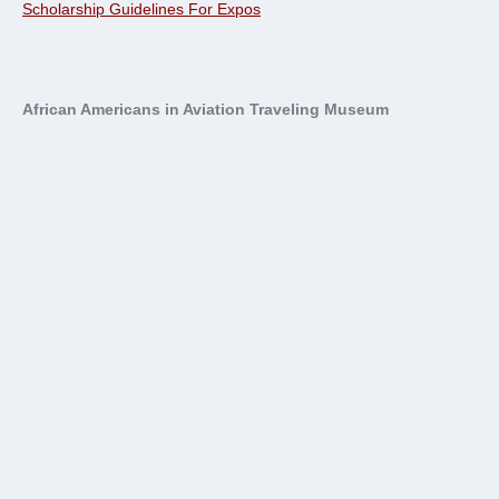
Scholarship Guidelines For Expos
African Americans in Aviation Traveling Museum