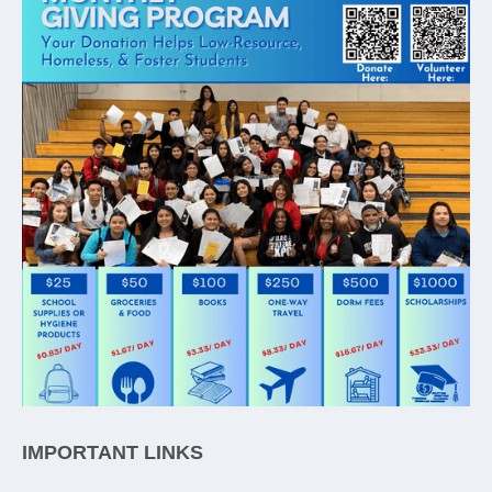
IMPORTANT LINKS