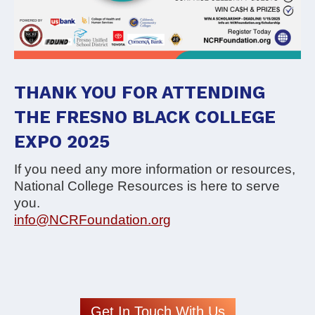
THANK YOU FOR ATTENDING
THE FRESNO BLACK COLLEGE
EXPO 2025
If you need any more information or resources,
National College Resources is here to serve
you.
info@NCRFoundation.org
Get In Touch With Us