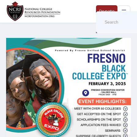
Donate