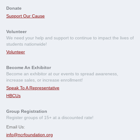
Donate
Support Our Cause
Volunteer
We need your help and support to continue to impact the lives of
students nationwide!
Volunteer
Become An Exhibitor
Become an exhibitor at our events to spread awareness,
increase sales, or increase enrollment!
Speak To A Representative
HBCUs
Group Registration
Register groups of 15+ at a discounted rate!
Email Us:
info@ncrfoundation.org