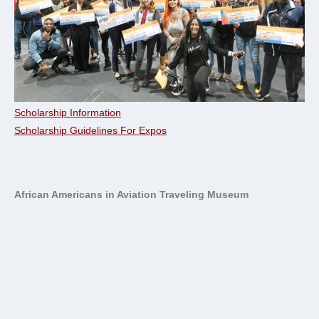
Scholarship Information
Scholarship Guidelines For Expos
African Americans in Aviation Traveling Museum