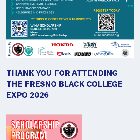
THANK YOU FOR ATTENDING
THE FRESNO BLACK COLLEGE
EXPO 2026