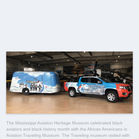
The Mississippi Aviation Heritage Museum celebrated black
aviators and black history month with the African Americans in
Aviation Traveling Museum. The Traveling museum visited with