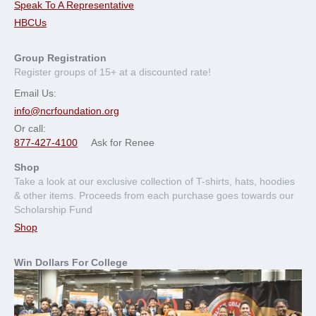
Speak To A Representative
HBCUs
Group Registration
Register groups of 15+ at a discounted rate!
Email Us:
info@ncrfoundation.org
Or call:
877-427-4100
Ask for Renee
Shop
Take a look at our exclusive collection of T-shirts, hats, hoodies
& other items. Proceeds from each purchase goes towards our
Scholarship Fund
Shop
Win Dollars For College