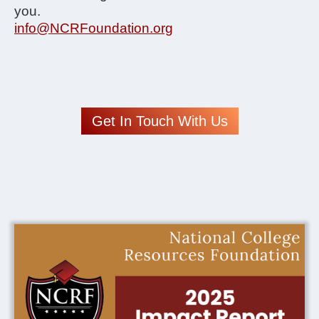
you.
info@NCRFoundation.org
Get In Touch With Us