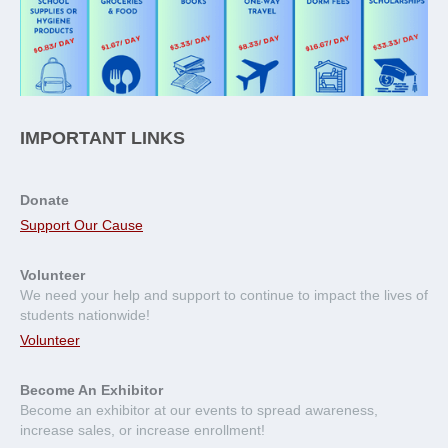
IMPORTANT LINKS
Donate
Support Our Cause
Volunteer
We need your help and support to continue to impact the lives of
students nationwide!
Volunteer
Become An Exhibitor
Become an exhibitor at our events to spread awareness,
increase sales, or increase enrollment!