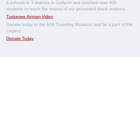
5 schools in 3 districts in Gulfport and reached over 400
students to teach the history of our prominent black aviators.
Tuskegee Airmen Video
Donate today to the AAA Traveling Museum and be a part of the
Legacy:
Donate Today