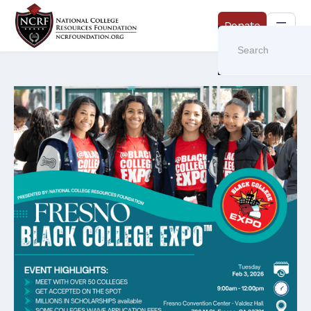
Donate