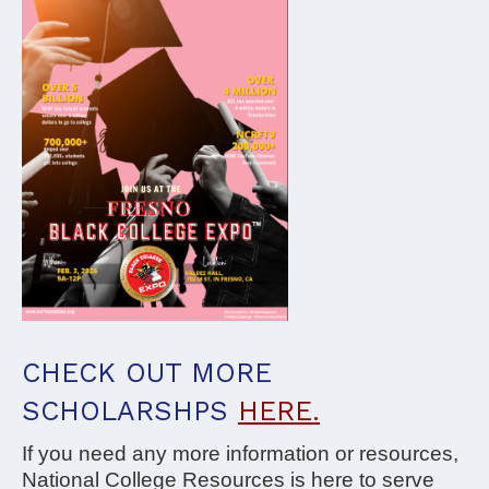
CHECK OUT MORE
SCHOLARSHPS
HERE.
If you need any more information or resources,
National College Resources is here to serve