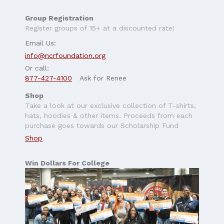
Group Registration
Register groups of 15+ at a discounted rate!
Email Us:
info@ncrfoundation.org
Or call:
877-427-4100
Ask for Renee
Shop
Take a look at our exclusive collection of T-shirts,
hats, hoodies & other items. Proceeds from each
purchase goes towards our Scholarship Fund
Shop
Win Dollars For College