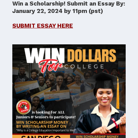
Win a Scholarship! Submit an Essay By:
January 22, 2024 by 11pm (pst)
SUBMIT ESSAY HERE