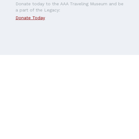
Donate today to the AAA Traveling Museum and be
a part of the Legacy:
Donate Today