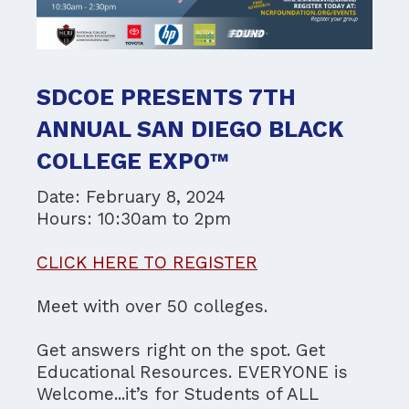
SDCOE PRESENTS 7TH
ANNUAL SAN DIEGO BLACK
COLLEGE EXPO™
Date: February 8, 2024
Hours: 10:30am to 2pm
CLICK HERE TO REGISTER
Meet with over 50 colleges.
Get answers right on the spot. Get
Educational Resources. EVERYONE is
Welcome...it’s for Students of ALL