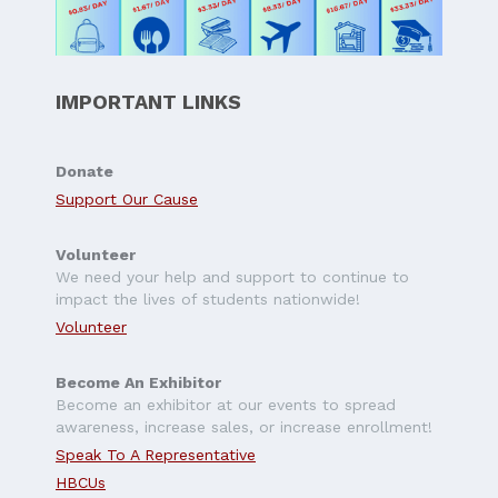
IMPORTANT LINKS
Donate
Support Our Cause
Volunteer
We need your help and support to continue to
impact the lives of students nationwide!
Volunteer
Become An Exhibitor
Become an exhibitor at our events to spread
awareness, increase sales, or increase enrollment!
Speak To A Representative
HBCUs