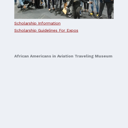
Scholarship Information
Scholarship Guidelines For Expos
African Americans in Aviation Traveling Museum