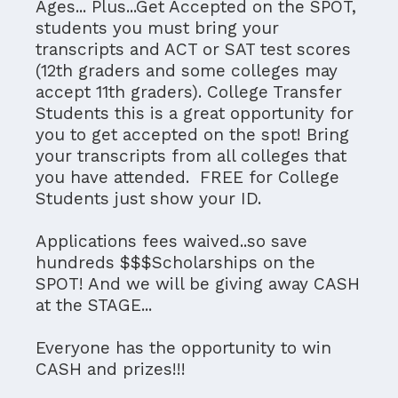
Ages... Plus...Get Accepted on the SPOT,
students you must bring your
transcripts and ACT or SAT test scores
(12th graders and some colleges may
accept 11th graders). College Transfer
Students this is a great opportunity for
you to get accepted on the spot! Bring
your transcripts from all colleges that
you have attended. FREE for College
Students just show your ID.
Applications fees waived..so save
hundreds $$$Scholarships on the
SPOT! And we will be giving away CASH
at the STAGE...
Everyone has the opportunity to win
CASH and prizes!!!