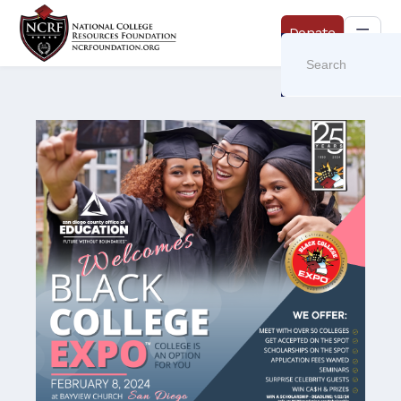
Donate