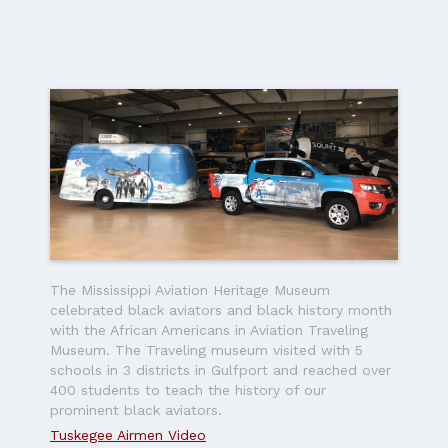
The Mississippi Aviation Heritage Museum
celebrated black aviators and black history month
with the African Americans in Aviation Traveling
Museum. The Traveling museum visited with 5
schools in 3 districts in Gulfport and reached over
400 students to teach the history of our
prominent black aviators.
Tuskegee Airmen Video