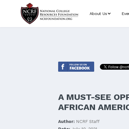
About Us
Eve
A MUST-SEE OP
AFRICAN AMERIC
Author:
NCRF Staff
Date:
July 10, 2021