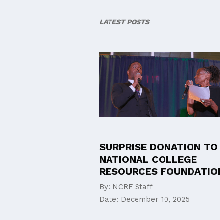
LATEST POSTS
SURPRISE DONATION TO
NATIONAL COLLEGE
RESOURCES FOUNDATIO
By:
NCRF Staff
Date:
December 10, 2025