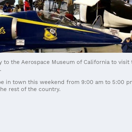
y to the Aerospace Museum of California to visit
.
ll be in town this weekend from 9:00 am to 5:00 
he rest of the country.