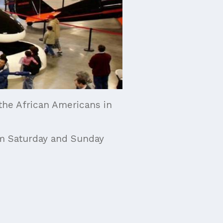
 the African Americans in
pm Saturday and Sunday