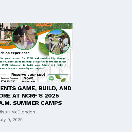
ENTS GAME, BUILD, AND
ORE AT NCRF'S 2025
E.A.M. SUMMER CAMPS
ison McClendon
uly 9, 2025