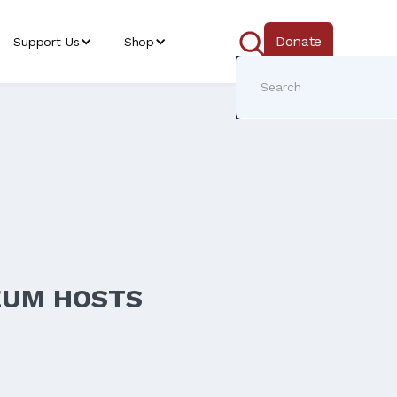
Donate
Support Us
Shop
EUM HOSTS