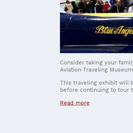
Consider taking your famil
Aviation Traveling Museum
This traveling exhibit wi
before continuing to tour t
Read more