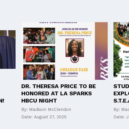
DR. THERESA PRICE TO BE
STUD
HONORED AT LA SPARKS
EXPL
N!
HBCU NIGHT
S.T.
By:
Madison McClendon
By:
Mad
Date:
August 27, 2025
Date:
J