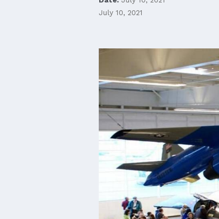
July 10, 2021