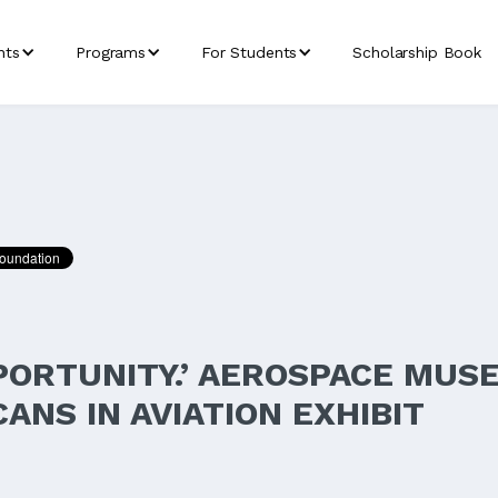
nts
Programs
For Students
Scholarship Book
PORTUNITY.’ AEROSPACE MUS
ANS IN AVIATION EXHIBIT