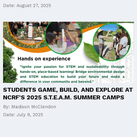
Date:
August 27, 2025
STUDENTS GAME, BUILD, AND EXPLORE AT
NCRF'S 2025 S.T.E.A.M. SUMMER CAMPS
By:
Madison McClendon
Date:
July 9, 2025