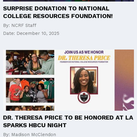
SURPRISE DONATION TO NATIONAL
COLLEGE RESOURCES FOUNDATION!
By:
NCRF Staff
Date:
December 10, 2025
DR. THERESA PRICE TO BE HONORED AT LA
SPARKS HBCU NIGHT
By:
Madison McClendon