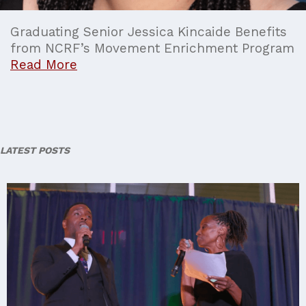
Graduating Senior Jessica Kincaide Benefits
from NCRF’s Movement Enrichment Program
Read More
LATEST POSTS