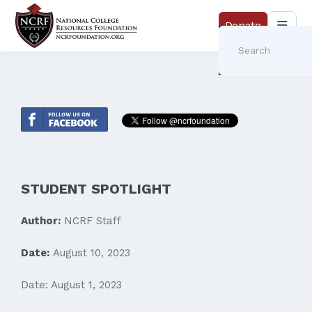
Donate
STUDENT SPOTLIGHT
Author:
NCRF Staff
Date:
August 10, 2023
Date: August 1, 2023