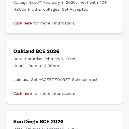
College Expo™ February 3, 2026, meet with 40+
HBCUs & other colleges. Get Accepted!
Click here
for more information.
Oakland BCE 2026
Date: Saturday February 7, 2026
Hours: 10am to 3:00pm
Join us.. Get ACCEPTED! GET Scholarships!
Click here
for more information.
San Diego BCE 2026