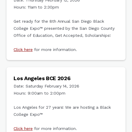
Date: Thursday February 12, 2026
Hours: 11am to 2:30pm
Get ready for the 8th Annual San Diego Black
College Expo™ presented by the San Diego County
Office of Education, Get Accepted, Scholarships!
Click here
for more information.
Los Angeles BCE 2026
Date: Saturday February 14, 2026
Hours: 9:00am to 2:00pm
Los Angeles for 27 years! We are hosting a Black
College Expo™
Click here
for more information.