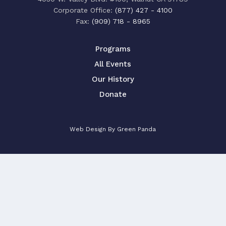
‍Corporate Office:
(877) 427 - 4100
Fax:
(909) 718 - 8965
Programs
All Events
Our History
Donate
Web Design By Green Panda