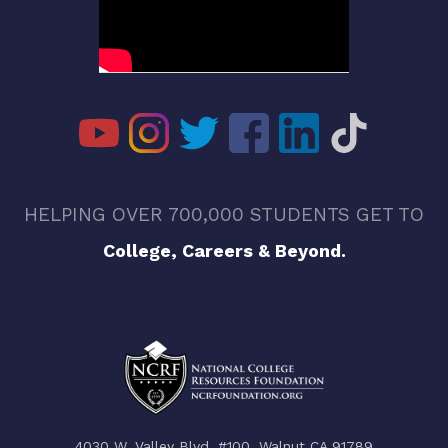
HELPING OVER 700,000 STUDENTS GET TO
College, Careers & Beyond.
4030 W. Valley Blvd. #100, Walnut CA 91789