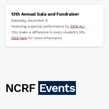
13th Annual Gala and Fundraiser
Saturday, December 6
Featuring a special performance by
ZION ALI
.
YOU make a difference in every student's life.
Click here
for more informaton.
NCRF
Events