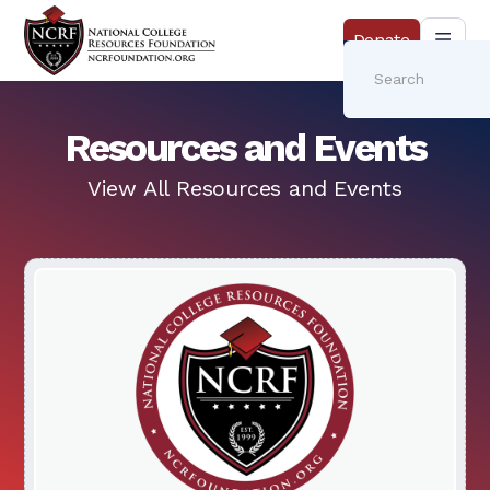
Donate
Resources and Events
View All Resources and Events