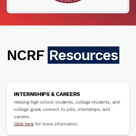
NCRF
Resources
INTERNSHIPS & CAREERS
Helping high school students, college students, and
college grads connect to jobs, internships, and
careers.
Click here
for more informaton.