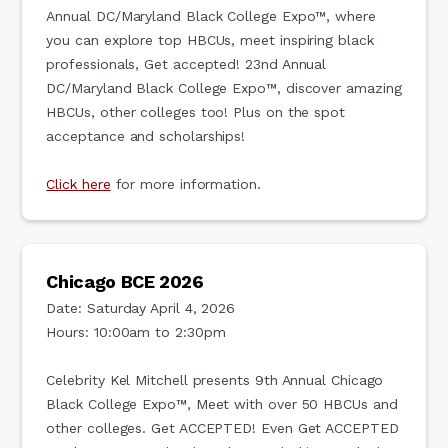
Annual DC/Maryland Black College Expo™, where
you can explore top HBCUs, meet inspiring black
professionals, Get accepted! 23nd Annual
DC/Maryland Black College Expo™, discover amazing
HBCUs, other colleges too! Plus on the spot
acceptance and scholarships!
Click here
for more information.
Chicago BCE 2026
Date: Saturday April 4, 2026
Hours: 10:00am to 2:30pm
Celebrity Kel Mitchell presents 9th Annual Chicago
Black College Expo™, Meet with over 50 HBCUs and
other colleges. Get ACCEPTED! Even Get ACCEPTED