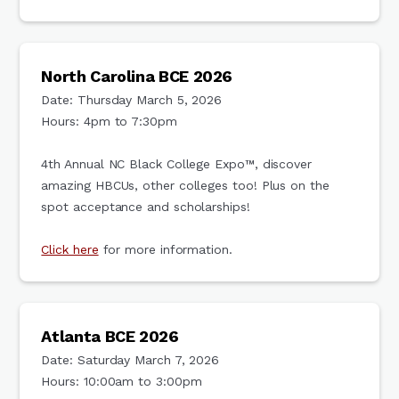
North Carolina BCE 2026
Date: Thursday March 5, 2026
Hours: 4pm to 7:30pm
4th Annual NC Black College Expo™, discover
amazing HBCUs, other colleges too! Plus on the
spot acceptance and scholarships!
Click here
for more information.
Atlanta BCE 2026
Date: Saturday March 7, 2026
Hours: 10:00am to 3:00pm