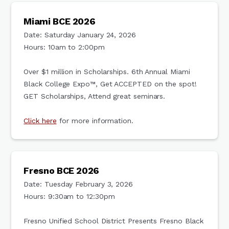
Miami BCE 2026
Date: Saturday January 24, 2026
Hours: 10am to 2:00pm
Over $1 million in Scholarships. 6th Annual Miami
Black College Expo™, Get ACCEPTED on the spot!
GET Scholarships, Attend great seminars.
Click here
for more information.
Fresno BCE 2026
Date: Tuesday February 3, 2026
Hours: 9:30am to 12:30pm
Fresno Unified School District Presents Fresno Black