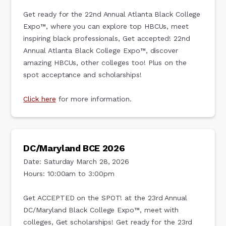
Get ready for the 22nd Annual Atlanta Black College
Expo™, where you can explore top HBCUs, meet
inspiring black professionals, Get accepted! 22nd
Annual Atlanta Black College Expo™, discover
amazing HBCUs, other colleges too! Plus on the
spot acceptance and scholarships!
Click here
for more information.
DC/Maryland BCE 2026
Date: Saturday March 28, 2026
Hours: 10:00am to 3:00pm
Get ACCEPTED on the SPOT! at the 23rd Annual
DC/Maryland Black College Expo™, meet with
colleges, Get scholarships! Get ready for the 23rd