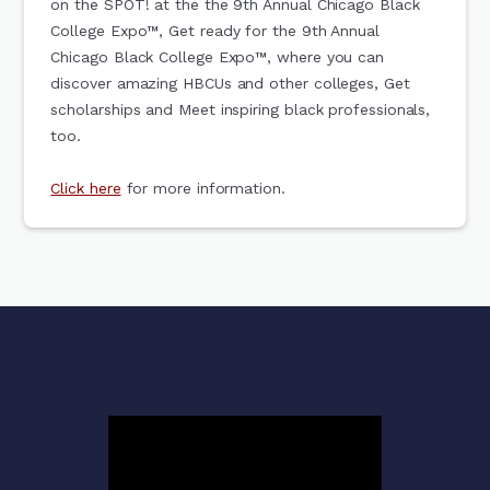
on the SPOT! at the the 9th Annual Chicago Black
College Expo™, Get ready for the 9th Annual
Chicago Black College Expo™, where you can
discover amazing HBCUs and other colleges, Get
scholarships and Meet inspiring black professionals,
too.
Click here
for more information.