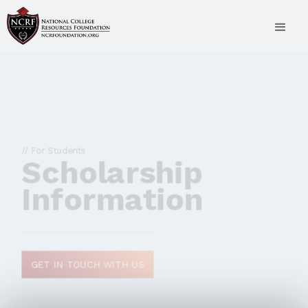
// For Students
Scholarship
Information
GET IN TOUCH WITH US