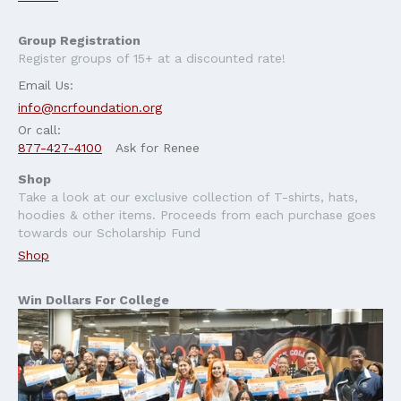
Group Registration
Register groups of 15+ at a discounted rate!
Email Us:
info@ncrfoundation.org
Or call:
877-427-4100
Ask for Renee
Shop
Take a look at our exclusive collection of T-shirts, hats,
hoodies & other items. Proceeds from each purchase goes
towards our Scholarship Fund
Shop
Win Dollars For College