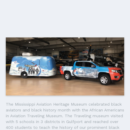
The Mississippi Aviation Heritage Museum celebrated black
aviators and black history month with the African Americans
in Aviation Traveling Museum. The Traveling museum visited
with 5 schools in 3 districts in Gulfport and reached over
400 students to teach the history of our prominent black