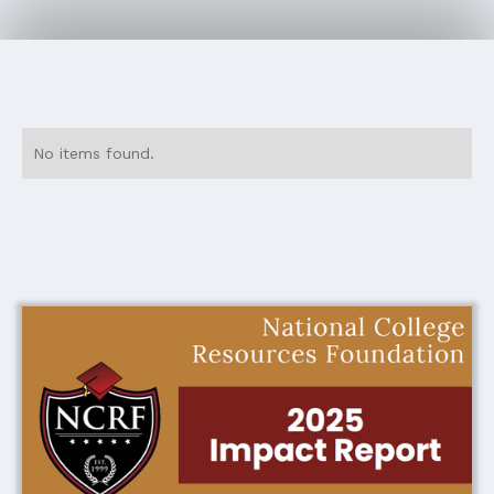
No items found.