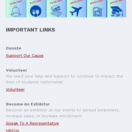
IMPORTANT LINKS
Donate
Support Our Cause
Volunteer
We need your help and support to continue to impact the
lives of students nationwide!
Volunteer
Become An Exhibitor
Become an exhibitor at our events to spread awareness,
increase sales, or increase enrollment!
Speak To A Representative
HBCUs