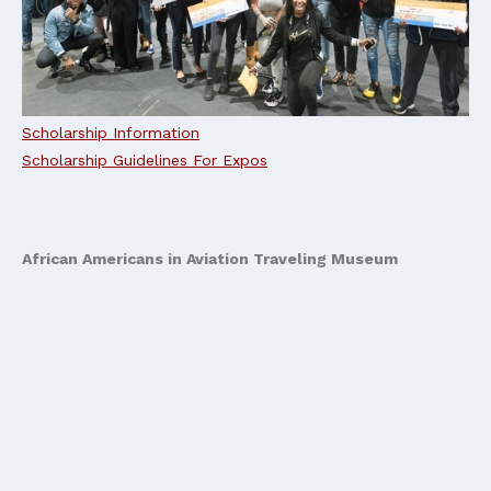
Scholarship Information
Scholarship Guidelines For Expos
African Americans in Aviation Traveling Museum