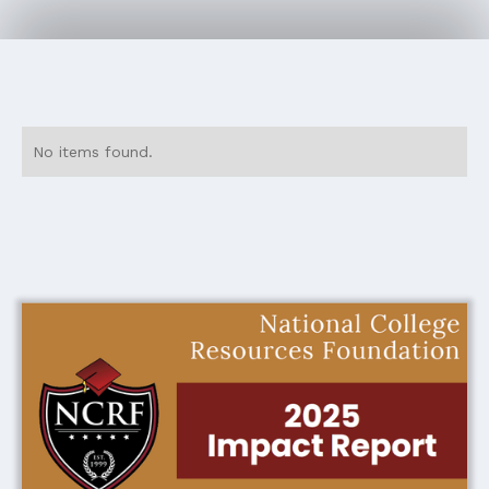
No items found.