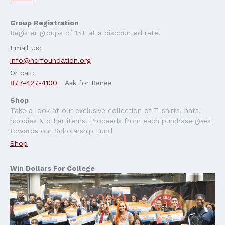
Group Registration
Register groups of 15+ at a discounted rate!
Email Us:
info@ncrfoundation.org
Or call:
877-427-4100
Ask for Renee
Shop
Take a look at our exclusive collection of T-shirts, hats,
hoodies & other items. Proceeds from each purchase goes
towards our Scholarship Fund
Shop
Win Dollars For College