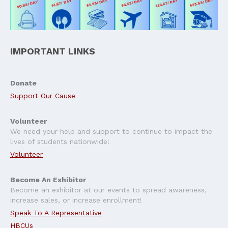
IMPORTANT LINKS
Donate
Support Our Cause
Volunteer
We need your help and support to continue to impact the
lives of students nationwide!
Volunteer
Become An Exhibitor
Become an exhibitor at our events to spread awareness,
increase sales, or increase enrollment!
Speak To A Representative
HBCUs