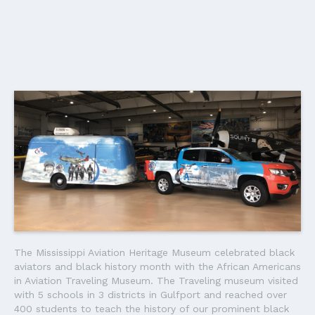
The Mississippi Aviation Heritage Museum celebrated black
aviators and black history month with the African Americans
in Aviation Traveling Museum. The Traveling museum visited
with 5 schools in 3 districts in Gulfport and reached over
400 students to teach the history of our prominent black