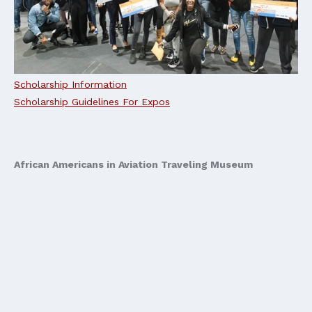
Scholarship Information
Scholarship Guidelines For Expos
African Americans in Aviation Traveling Museum