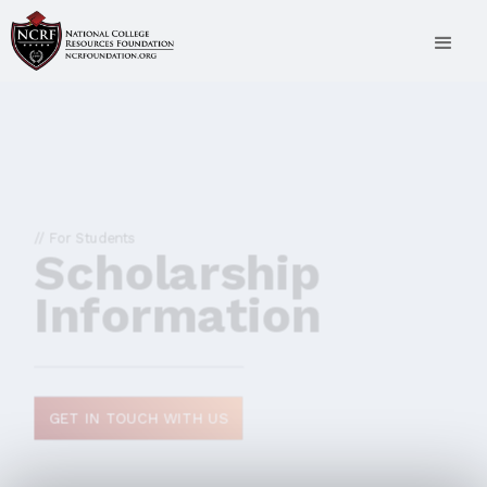
// For Students
Scholarship
Information
GET IN TOUCH WITH US