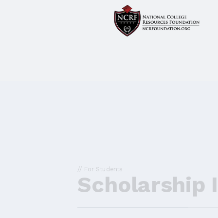
// For Students
Scholarship 