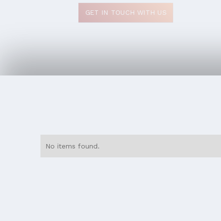
GET IN TOUCH WITH US
No items found.