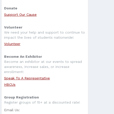
Donate
Support Our Cause
Volunteer
We need your help and support to continue to
impact the lives of students nationwide!
Volunteer
Become An Exhibitor
Become an exhibitor at our events to spread
awareness, increase sales, or increase
enrollment!
Speak To A Representative
HBCUs
Group Registration
Register groups of 15+ at a discounted rate!
Email Us: