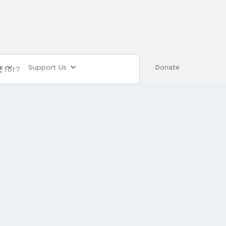
s
Support Us
Shop
Donate