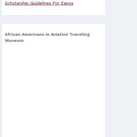
Scholarship Guidelines For Expos
African Americans in Aviation Traveling
Museum