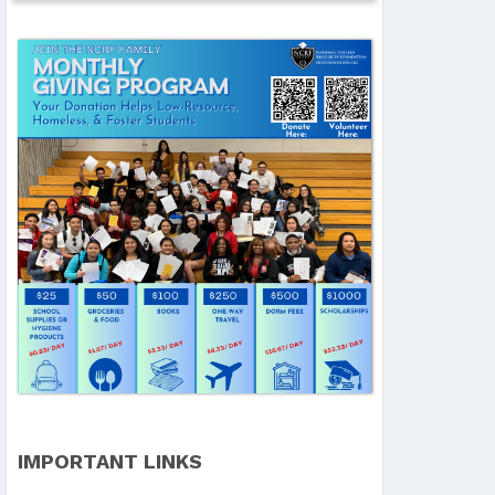
IMPORTANT LINKS