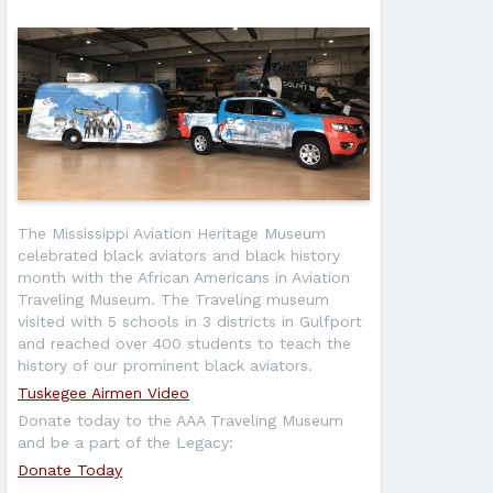
The Mississippi Aviation Heritage Museum
celebrated black aviators and black history
month with the African Americans in Aviation
Traveling Museum. The Traveling museum
visited with 5 schools in 3 districts in Gulfport
and reached over 400 students to teach the
history of our prominent black aviators.
Tuskegee Airmen Video
Donate today to the AAA Traveling Museum
and be a part of the Legacy:
Donate Today