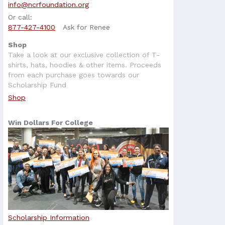
info@ncrfoundation.org
Or call:
877-427-4100
Ask for Renee
Shop
Take a look at our exclusive collection of T-
shirts, hats, hoodies & other items. Proceeds
from each purchase goes towards our
Scholarship Fund
Shop
Win Dollars For College
Scholarship Information