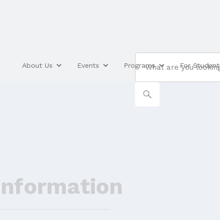
About Us
Events
Programs
For Student
Information