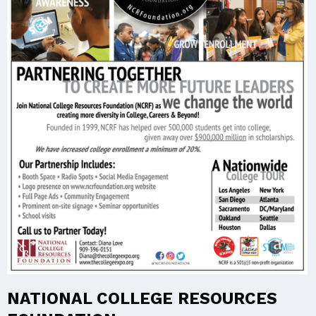
NATIONAL COLLEGE RESOURCES