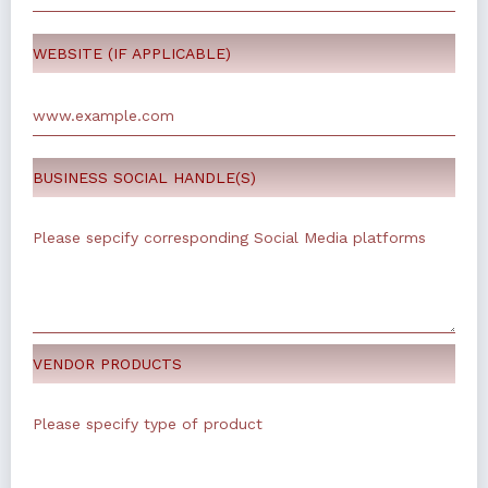
WEBSITE (IF APPLICABLE)
BUSINESS SOCIAL HANDLE(S)
VENDOR PRODUCTS