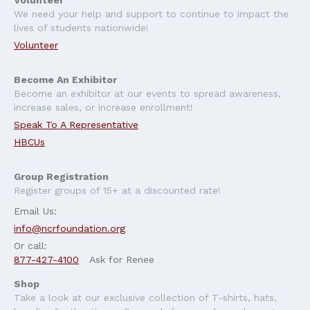
Volunteer
We need your help and support to continue to impact the
lives of students nationwide!
Volunteer
Become An Exhibitor
Become an exhibitor at our events to spread awareness,
increase sales, or increase enrollment!
Speak To A Representative
HBCUs
Group Registration
Register groups of 15+ at a discounted rate!
Email Us:
info@ncrfoundation.org
Or call:
877-427-4100
Ask for Renee
Shop
Take a look at our exclusive collection of T-shirts, hats,