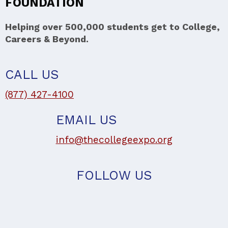
FOUNDATION
Helping over 500,000 students get to College,
Careers & Beyond.
CALL US
(877) 427-4100
EMAIL US
info@thecollegeexpo.org
FOLLOW US