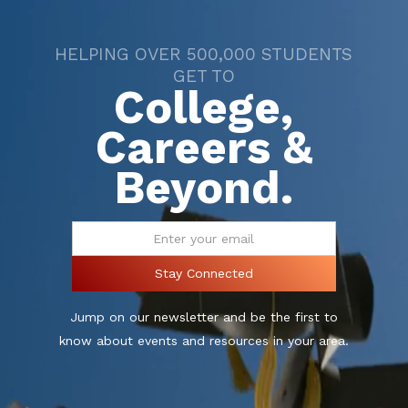
HELPING OVER 500,000 STUDENTS
GET TO
College,
Careers &
Beyond.
Jump on our newsletter and be the first to
know about events and resources in your area.