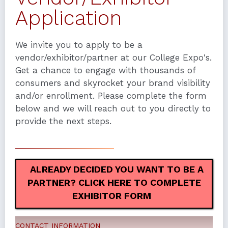
Application
We invite you to apply to be a
vendor/exhibitor/partner at our College Expo's.
Get a chance to engage with thousands of
consumers and skyrocket your brand visibility
and/or enrollment. Please complete the form
below and we will reach out to you directly to
provide the next steps.
ALREADY DECIDED YOU WANT TO BE A
PARTNER? CLICK HERE TO COMPLETE
EXHIBITOR FORM
CONTACT INFORMATION