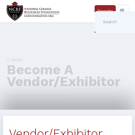
Donate
// Vendor
Become A
Vendor/Exhibitor
Vendor/Exhibitor