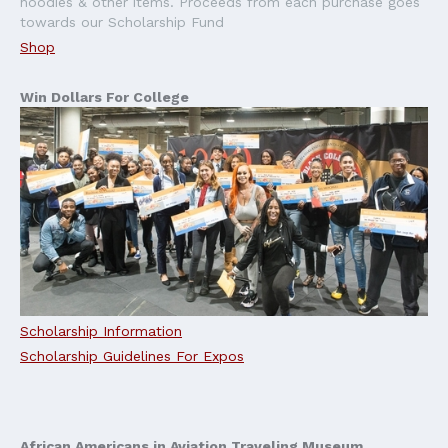
hoodies & other items. Proceeds from each purchase goes
towards our Scholarship Fund
Shop
Win Dollars For College
Scholarship Information
Scholarship Guidelines For Expos
African Americans in Aviation Traveling Museum