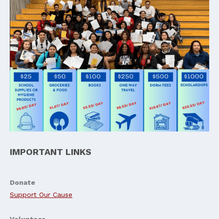
IMPORTANT LINKS
Donate
Support Our Cause