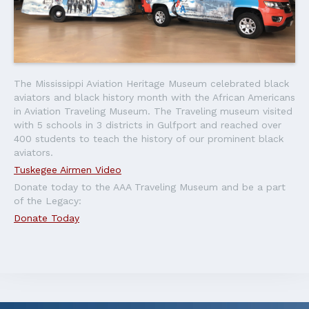
The Mississippi Aviation Heritage Museum celebrated black
aviators and black history month with the African Americans
in Aviation Traveling Museum. The Traveling museum visited
with 5 schools in 3 districts in Gulfport and reached over
400 students to teach the history of our prominent black
aviators.
Tuskegee Airmen Video
Donate today to the AAA Traveling Museum and be a part
of the Legacy:
Donate Today