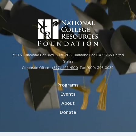
750 N. Diamond Bar Blvd, Suite 208, Diamond Bar, CA 91765 United
States
Corporate Office
(877) 427-4100
Fax
(909) 396-0932
.
Programs
Events
About
Donate