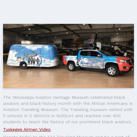
The Mississippi Aviation Heritage Museum celebrated black
aviators and black history month with the African Americans in
Aviation Traveling Museum. The Traveling museum visited with
5 schools in 3 districts in Gulfport and reached over 400
students to teach the history of our prominent black aviators.
Tuskegee Airmen Video
Donate today to the AAA Traveling Museum and be a part of