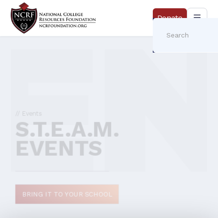
Donate
// Events
S.T.E.A.M.
EVENTS
BRING IT TO YOUR SCHOOL