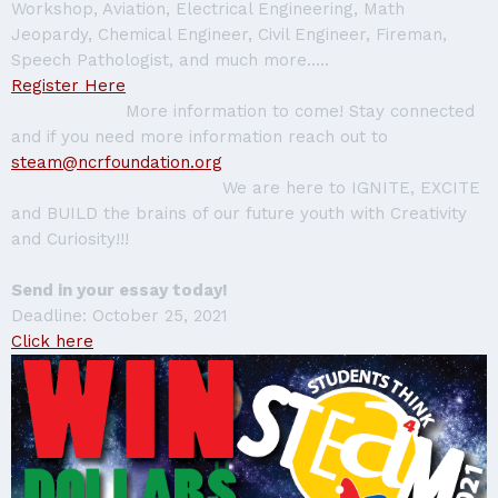
Workshop, Aviation, Electrical Engineering, Math
Jeopardy, Chemical Engineer, Civil Engineer, Fireman,
Speech Pathologist, and much more.....
Register Here
More information to come! Stay connected
and if you need more information reach out to
steam@ncrfoundation.org
We are here to IGNITE, EXCITE
and BUILD the brains of our future youth with Creativity
and Curiosity!!!
Send in your essay today!
Deadline: October 25, 2021
Click here