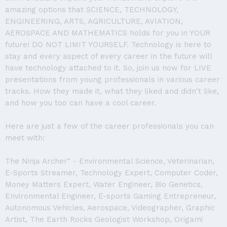
amazing options that SCIENCE, TECHNOLOGY,
ENGINEERING, ARTS, AGRICULTURE, AVIATION,
AEROSPACE AND MATHEMATICS holds for you in YOUR
future! DO NOT LIMIT YOURSELF. Technology is here to
stay and every aspect of every career in the future will
have technology attached to it. So, join us now for LIVE
presentations from young professionals in various career
tracks. How they made it, what they liked and didn't like,
and how you too can have a cool career.
Here are just a few of the career professionals you can
meet with:
The Ninja Archer" - Environmental Science, Veterinarian,
E-Sports Streamer, Technology Expert, Computer Coder,
Money Matters Expert, Water Engineer, Bio Genetics,
Environmental Engineer, E-sports Gaming Entrepreneur,
Autonomous Vehicles, Aerospace, Videographer, Graphic
Artist, The Earth Rocks Geologist Workshop, Origami