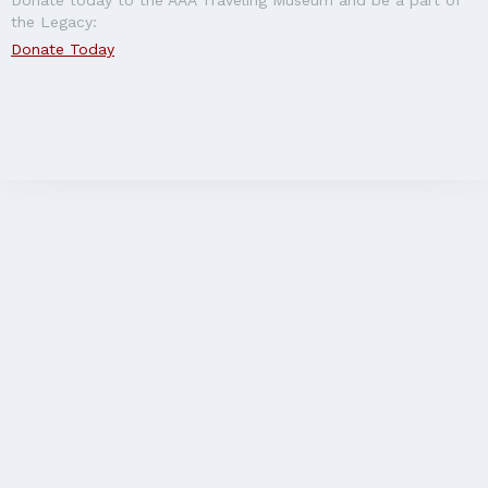
the Legacy:
Donate Today