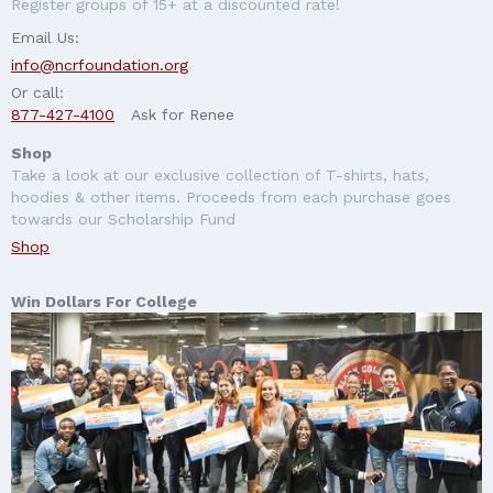
Register groups of 15+ at a discounted rate!
Email Us:
info@ncrfoundation.org
Or call:
877-427-4100
Ask for Renee
Shop
Take a look at our exclusive collection of T-shirts, hats,
hoodies & other items. Proceeds from each purchase goes
towards our Scholarship Fund
Shop
Win Dollars For College