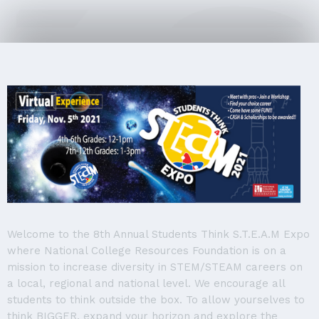
Welcome to the 8th Annual Students Think S.T.E.A.M Expo
where National College Resources Foundation is on a
mission to increase diversity in STEM/STEAM careers on
a local, regional and national level. We encourage all
students to think outside the box. To allow yourselves to
think BIGGER, expand your horizon and explore the