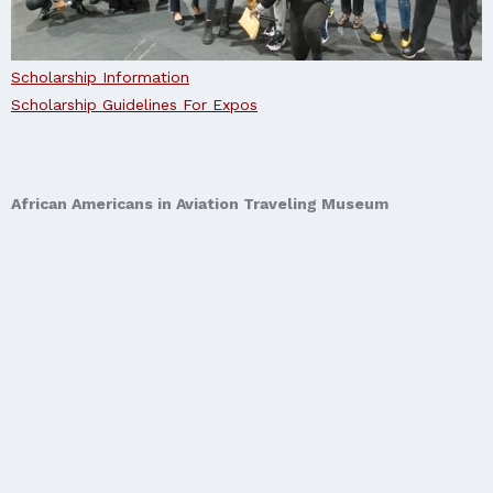
Scholarship Information
Scholarship Guidelines For Expos
African Americans in Aviation Traveling Museum