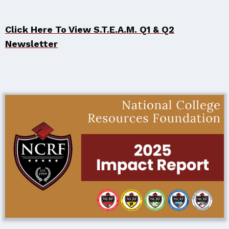
Click Here To View S.T.E.A.M. Q1 & Q2
Newsletter