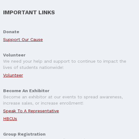
IMPORTANT LINKS
Donate
Support Our Cause
Volunteer
We need your help and support to continue to impact the
lives of students nationwide!
Volunteer
Become An Exhibitor
Become an exhibitor at our events to spread awareness,
increase sales, or increase enrollment!
Speak To A Representative
HBCUs
Group Registration