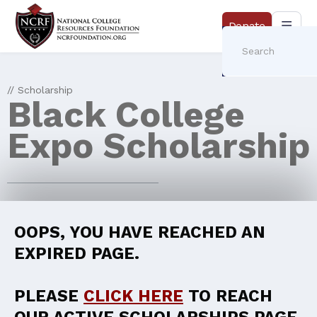
Donate
// Scholarship
Black College
Expo Scholarship
OOPS, YOU HAVE REACHED AN
EXPIRED PAGE.
PLEASE
CLICK HERE
TO REACH