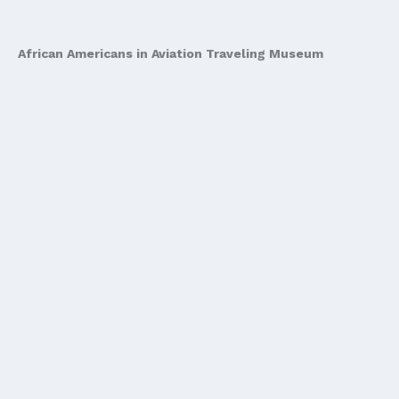
African Americans in Aviation Traveling Museum