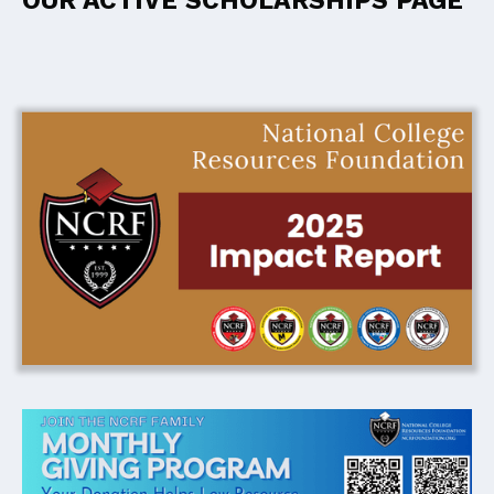
OUR ACTIVE SCHOLARSHIPS PAGE