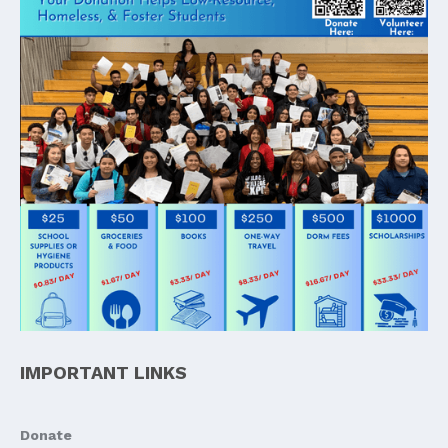
IMPORTANT LINKS
Donate