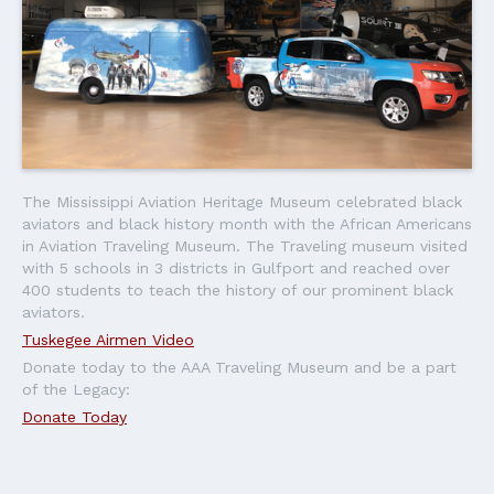
The Mississippi Aviation Heritage Museum celebrated black
aviators and black history month with the African Americans
in Aviation Traveling Museum. The Traveling museum visited
with 5 schools in 3 districts in Gulfport and reached over
400 students to teach the history of our prominent black
aviators.
Tuskegee Airmen Video
Donate today to the AAA Traveling Museum and be a part
of the Legacy:
Donate Today