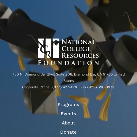
750 N. Diamond Bar Blvd, Suite 208, Diamond Bar, CA 91765 United
States
Corporate Office
(877) 427-4100
Fax
(909) 396-0932
.
Programs
Events
About
Donate