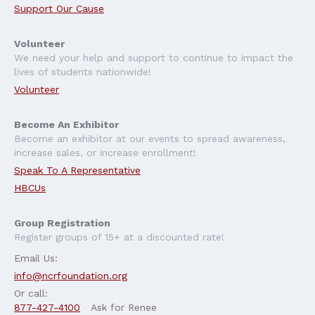
Support Our Cause
Volunteer
We need your help and support to continue to impact the
lives of students nationwide!
Volunteer
Become An Exhibitor
Become an exhibitor at our events to spread awareness,
increase sales, or increase enrollment!
Speak To A Representative
HBCUs
Group Registration
Register groups of 15+ at a discounted rate!
Email Us:
info@ncrfoundation.org
Or call:
877-427-4100
Ask for Renee