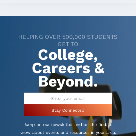
HELPING OVER 500,000 STUDENTS
GET TO
College,
Careers &
Beyond.
Jump on our newsletter and be the first to
know about events and resources in your area.