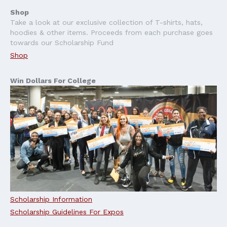
Shop
Take a look at our exclusive collection of T-shirts, hats,
hoodies & other items. Proceeds from each purchase goes
towards our Scholarship Fund
Shop
Win Dollars For College
Scholarship Information
Scholarship Guidelines For Expos