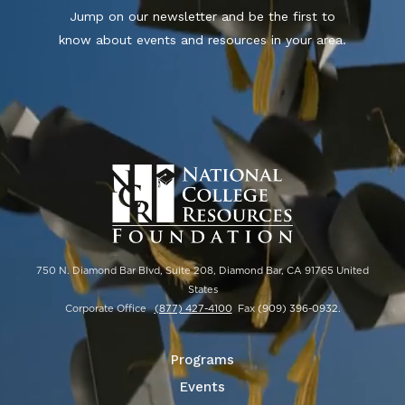
Jump on our newsletter and be the first to
know about events and resources in your area.
750 N. Diamond Bar Blvd, Suite 208, Diamond Bar, CA 91765 United
States
Corporate Office
(877) 427-4100
Fax
(909) 396-0932
.
Programs
Events