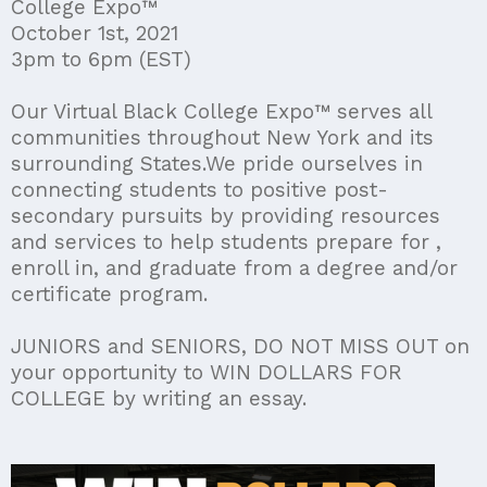
College Expo™
October 1st, 2021
3pm to 6pm (EST)
Our Virtual Black College Expo™ serves all
communities throughout New York and its
surrounding States.We pride ourselves in
connecting students to positive post-
secondary pursuits by providing resources
and services to help students prepare for ,
enroll in, and graduate from a degree and/or
certificate program.
JUNIORS and SENIORS, DO NOT MISS OUT on
your opportunity to WIN DOLLARS FOR
COLLEGE by writing an essay.