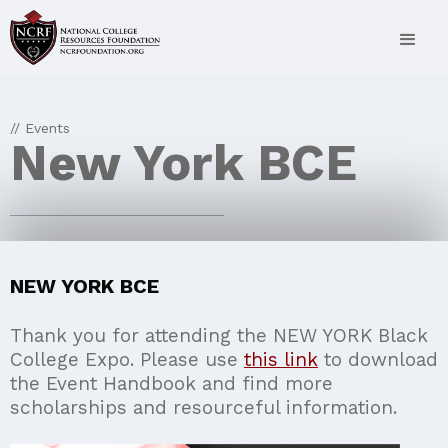
// Events
New York BCE
NEW YORK BCE
Thank you for attending the NEW YORK Black
College Expo. Please use
this link
to download
the Event Handbook and find more
scholarships and resourceful information.