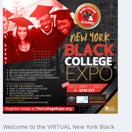
Welcome to the VIRTUAL New York Black