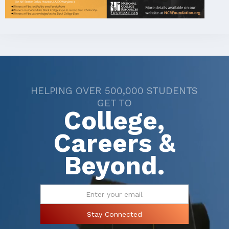
HELPING OVER 500,000 STUDENTS
GET TO
College,
Careers &
Beyond.