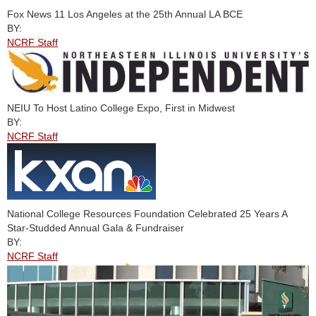
Fox News 11 Los Angeles at the 25th Annual LA BCE
BY:
NCRF Staff
NEIU To Host Latino College Expo, First in Midwest
BY:
NCRF Staff
National College Resources Foundation Celebrated 25 Years A
Star-Studded Annual Gala & Fundraiser
BY:
NCRF Staff