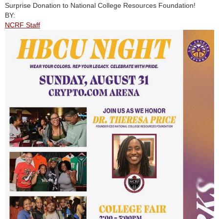
Surprise Donation to National College Resources Foundation!
BY:
NCRF Staff