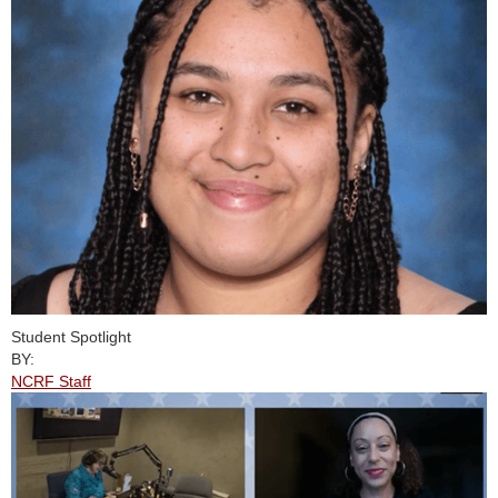
Student Spotlight
BY:
NCRF Staff