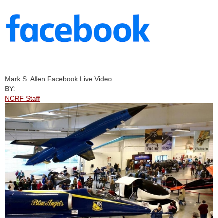
Mark S. Allen Facebook Live Video
BY:
NCRF Staff