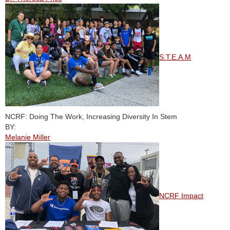
S.T.E.A.M
NCRF: Doing The Work, Increasing Diversity In Stem
BY:
Melanie Miller
NCRF Impact