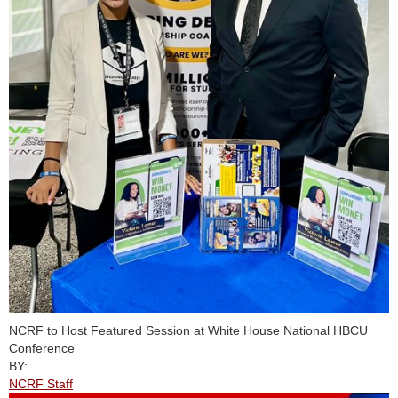
NCRF to Host Featured Session at White House National HBCU
Conference
BY:
NCRF Staff