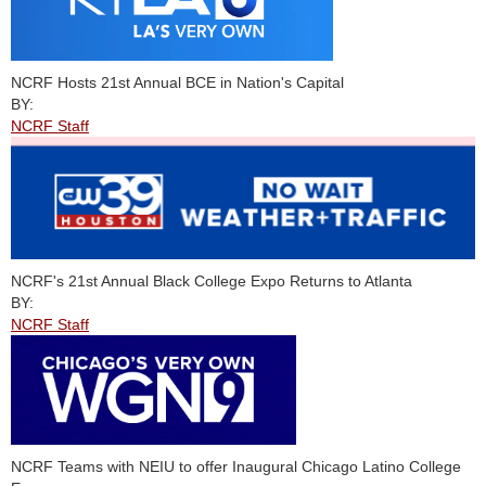
NCRF Hosts 21st Annual BCE in Nation's Capital
BY:
NCRF Staff
NCRF's 21st Annual Black College Expo Returns to Atlanta
BY:
NCRF Staff
NCRF Teams with NEIU to offer Inaugural Chicago Latino College