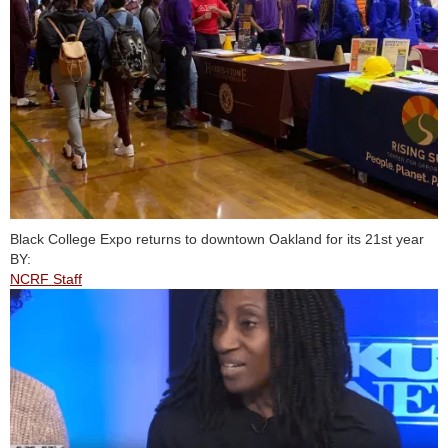
Black College Expo returns to downtown Oakland for its 21st year
BY:
NCRF Staff