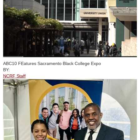
ABC10 FEatures Sacramento Black College Expo
BY:
NCRF Staff