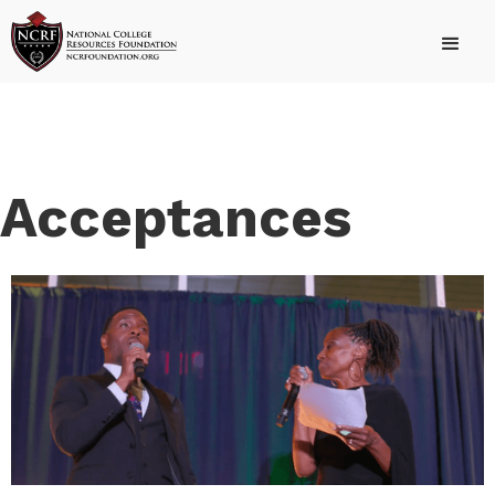
Acceptances