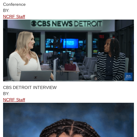
Conference
BY:
NCRF Staff
CBS DETROIT INTERVIEW
BY:
NCRF Staff