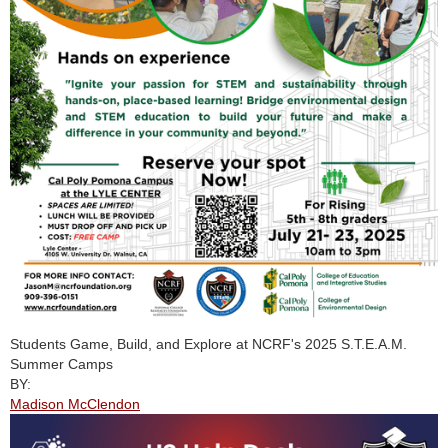
Students Game, Build, and Explore at NCRF's 2025 S.T.E.A.M.
Summer Camps
BY:
Madison McClendon