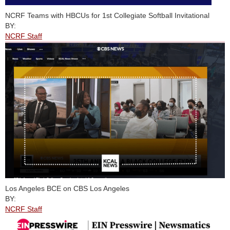
NCRF Teams with HBCUs for 1st Collegiate Softball Invitational
BY:
NCRF Staff
Los Angeles BCE on CBS Los Angeles
BY:
NCRF Staff