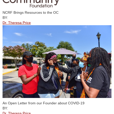
NCRF Brings Resources to the OC
BY:
Dr. Theresa Price
An Open Letter from our Founder about COVID-19
BY:
Dr. Theresa Price