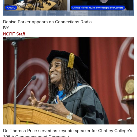
Denise Parker appears on Connections Radio
BY:
NCRF Staff
Dr. Theresa Price served as keynote speaker for Chaffey College's
106th Commencement Ceremony