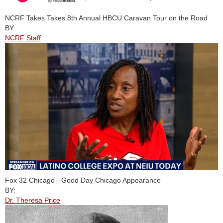
NCRF Takes Takes 8th Annual HBCU Caravan Tour on the Road
BY:
NCRF Staff
Fox 32 Chicago - Good Day Chicago Appearance
BY:
Dr. Theresa Price