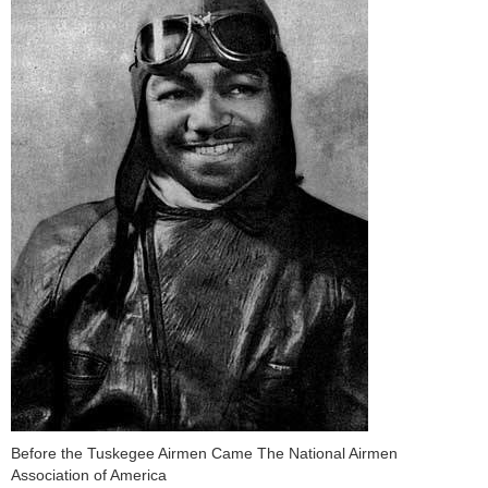
Before the Tuskegee Airmen Came The National Airmen
Association of America