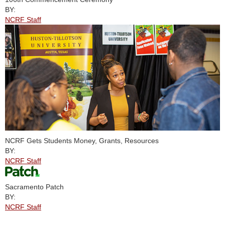
BY:
NCRF Staff
NCRF Gets Students Money, Grants, Resources
BY:
NCRF Staff
Sacramento Patch
BY:
NCRF Staff