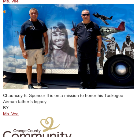
Ms. Vee
Chauncey E. Spencer II is on a mission to honor his Tuskegee
Airman father’s legacy
BY:
Ms. Vee