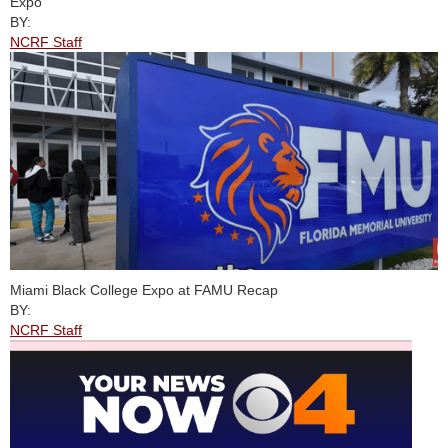
Expo
BY:
NCRF Staff
Miami Black College Expo at FAMU Recap
BY:
NCRF Staff