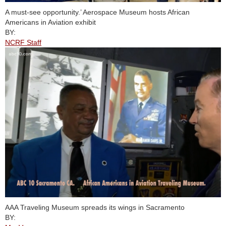
A must-see opportunity.’ Aerospace Museum hosts African
Americans in Aviation exhibit
BY:
NCRF Staff
AAA Traveling Museum spreads its wings in Sacramento
BY: