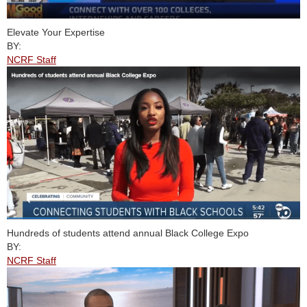
Elevate Your Expertise
BY:
NCRF Staff
Hundreds of students attend annual Black College Expo
BY:
NCRF Staff