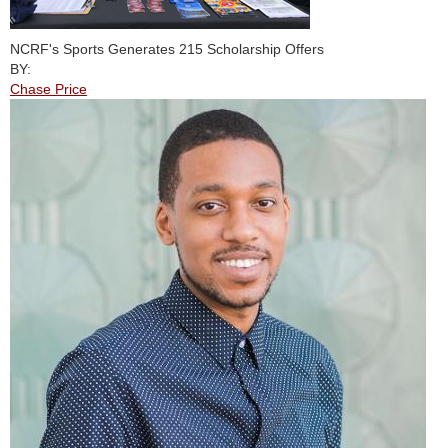
NCRF's Sports Generates 215 Scholarship Offers
BY:
Chase Price