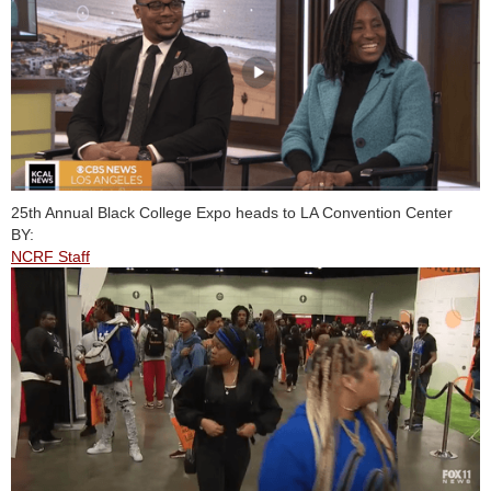
25th Annual Black College Expo heads to LA Convention Center
BY:
NCRF Staff