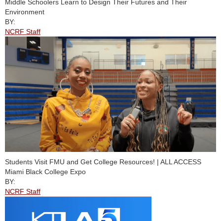
Middle Schoolers Learn to Design Their Futures and Their
Environment
BY:
NCRF Staff
Students Visit FMU and Get College Resources! | ALL ACCESS
Miami Black College Expo
BY:
NCRF Staff