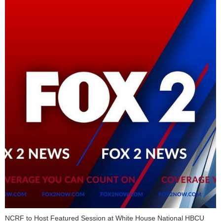
NCRF to Host Featured Session at White House National HBCU