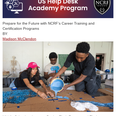
Prepare for the Future with NCRF’s Career Training and
Certification Programs
BY:
Madison McClendon