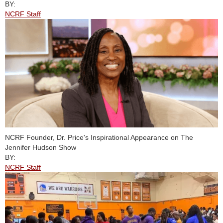
BY:
NCRF Staff
NCRF Founder, Dr. Price's Inspirational Appearance on The
Jennifer Hudson Show
BY:
NCRF Staff