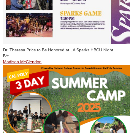
Dr. Theresa Price to Be Honored at LA Sparks HBCU Night
BY:
Madison McClendon