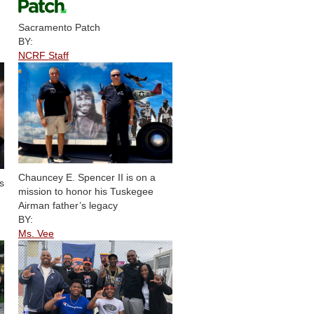
Sacramento Patch
BY:
NCRF Staff
Chauncey E. Spencer II is on a
s
mission to honor his Tuskegee
Airman father’s legacy
BY:
Ms. Vee