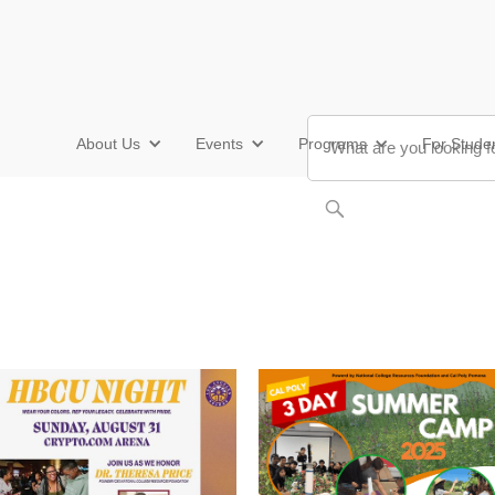
About Us
Events
Programs
For Stude