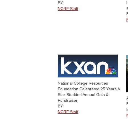
BY:
NCRF Staff
National College Resources
Foundation Celebrated 25 Years A
Star-Studded Annual Gala &
Fundraiser
BY:
NCRF Staff