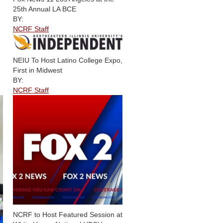
25th Annual LA BCE
BY:
NCRF Staff
NEIU To Host Latino College Expo,
First in Midwest
BY:
NCRF Staff
NCRF to Host Featured Session at