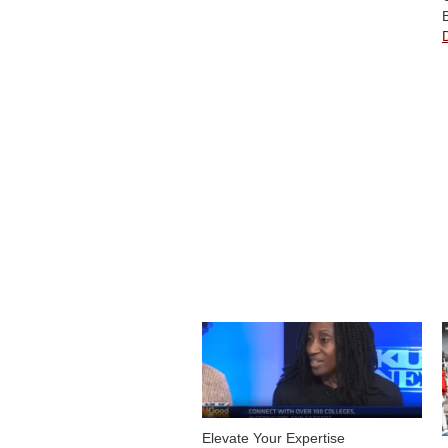
Elevate Your Expertise