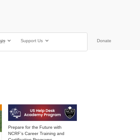
nts
Support Us
Shop
Donate
Prepare for the Future with
NCRF’s Career Training and
Certification Programs