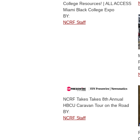
College Resources! | ALL ACCESS
Miami Black College Expo
BY:
NCRF Staff
NCRF Takes Takes 8th Annual
HBCU Caravan Tour on the Road
BY:
NCRF Staff