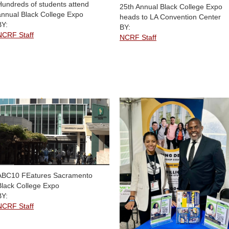
Hundreds of students attend
25th Annual Black College Expo
annual Black College Expo
heads to LA Convention Center
BY:
BY:
NCRF Staff
NCRF Staff
ABC10 FEatures Sacramento
Black College Expo
BY:
NCRF Staff