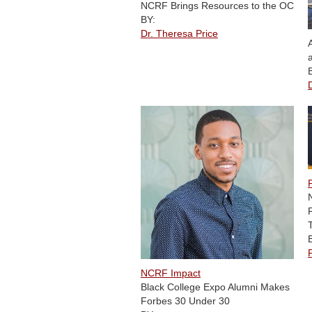
NCRF Brings Resources to the OC
BY:
Dr. Theresa Price
NCRF Impact
Black College Expo Alumni Makes
Forbes 30 Under 30