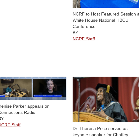
NCRF to Host Featured Session a
White House National HBCU
Conference
BY:
NCRF Staff
Denise Parker appears on
Connections Radio
BY:
NCRF Staff
Dr. Theresa Price served as
keynote speaker for Chaffey