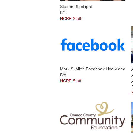
Student Spotlight
BY:
NCRF Staff
Mark S. Allen Facebook Live Video
BY:
NCRF Staff