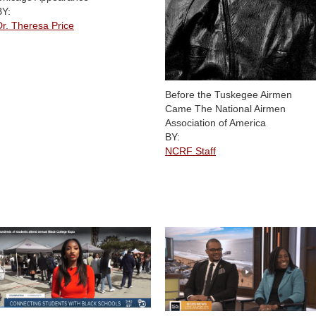
BY:
Dr. Theresa Price
Before the Tuskegee Airmen
Came The National Airmen
Association of America
BY:
NCRF Staff