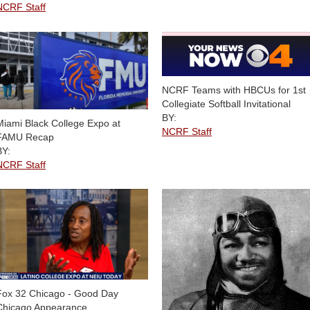
NCRF Staff
NCRF Teams with HBCUs for 1st
Collegiate Softball Invitational
BY:
Miami Black College Expo at
NCRF Staff
FAMU Recap
BY:
NCRF Staff
Fox 32 Chicago - Good Day
Chicago Appearance