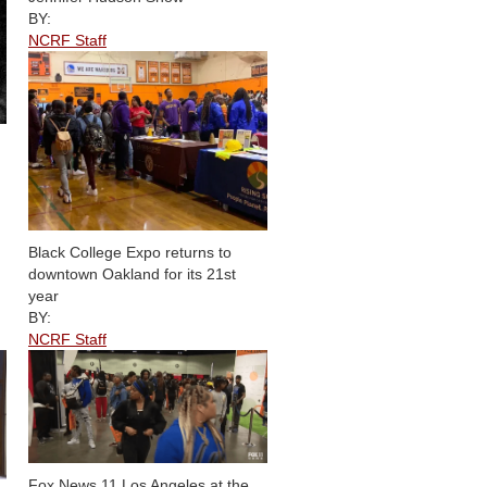
BY:
NCRF Staff
Black College Expo returns to
downtown Oakland for its 21st
year
BY:
NCRF Staff
Fox News 11 Los Angeles at the