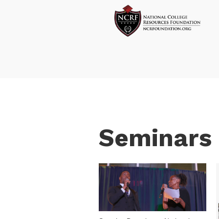
Seminars