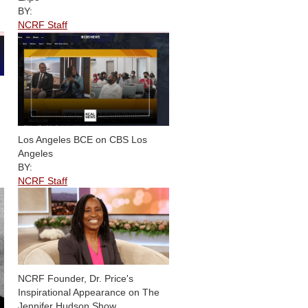
BY:
NCRF Staff
Los Angeles BCE on CBS Los
Angeles
BY:
NCRF Staff
NCRF Founder, Dr. Price's
Inspirational Appearance on The
Jennifer Hudson Show