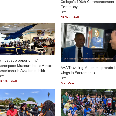
College's 106th Commencement
Ceremony
BY:
NCRF Staff
A must-see opportunity.’
Aerospace Museum hosts African
AAA Traveling Museum spreads it
Americans in Aviation exhibit
wings in Sacramento
BY:
BY:
NCRF Staff
Ms. Vee