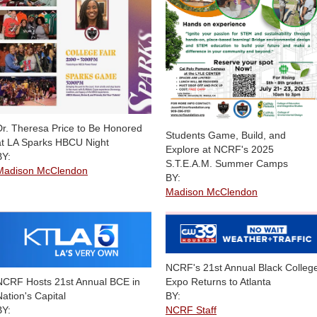
Dr. Theresa Price to Be Honored
Students Game, Build, and
at LA Sparks HBCU Night
Explore at NCRF's 2025
BY:
S.T.E.A.M. Summer Camps
Madison McClendon
BY:
Madison McClendon
NCRF's 21st Annual Black Colleg
Expo Returns to Atlanta
NCRF Hosts 21st Annual BCE in
BY:
Nation's Capital
NCRF Staff
BY: