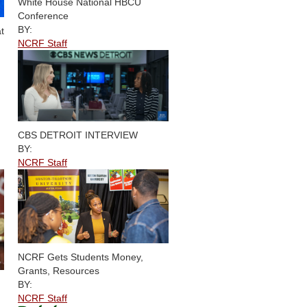
White House National HBCU
Conference
BY:
t
NCRF Staff
CBS DETROIT INTERVIEW
BY:
NCRF Staff
NCRF Gets Students Money,
Grants, Resources
BY:
NCRF Staff