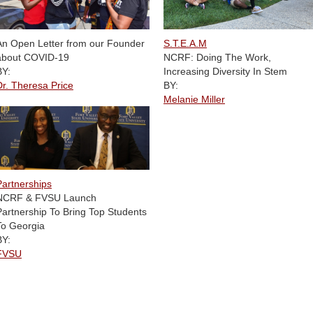
S.T.E.A.M
An Open Letter from our Founder
NCRF: Doing The Work,
about COVID-19
Increasing Diversity In Stem
BY:
BY:
Dr. Theresa Price
Melanie Miller
Partnerships
NCRF & FVSU Launch
Partnership To Bring Top Students
To Georgia
BY:
FVSU