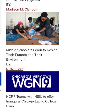
BY:
Madison McClendon
Middle Schoolers Learn to Design
Their Futures and Their
Environment
BY:
NCRF Staff
e
NCRF Teams with NEIU to offer
Inaugural Chicago Latino College
Expo