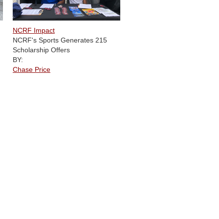
NCRF Impact
NCRF's Sports Generates 215
Scholarship Offers
BY:
Chase Price