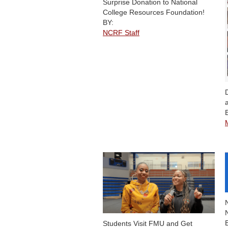
Surprise Donation to National
College Resources Foundation!
BY:
NCRF Staff
Students Visit FMU and Get